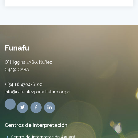
Funafu
O' Higgins 4380, Nuñez
(1429) CABA
+ (54 11) 4704-6100
info@naturalezparaelfuturo.org.ar
Centros de interpretación
Centro de Interpretación Aguará.