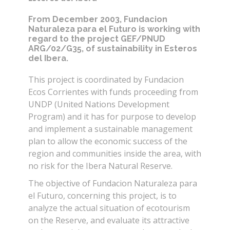
From December 2003, Fundacion
Naturaleza para el Futuro is working with
regard to the project GEF/PNUD
ARG/02/G35, of sustainability in Esteros
del Ibera.
This project is coordinated by Fundacion
Ecos Corrientes with funds proceeding from
UNDP (United Nations Development
Program) and it has for purpose to develop
and implement a sustainable management
plan to allow the economic success of the
region and communities inside the area, with
no risk for the Ibera Natural Reserve.
The objective of Fundacion Naturaleza para
el Futuro, concerning this project, is to
analyze the actual situation of ecotourism
on the Reserve, and evaluate its attractive