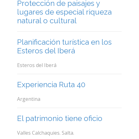
Protección de paisajes y
lugares de especial riqueza
natural o cultural
Planificación turística en los
Esteros del Iberá
Esteros del Iberá
Experiencia Ruta 40
Argentina
El patrimonio tiene oficio
Valles Calchaquies. Salta.