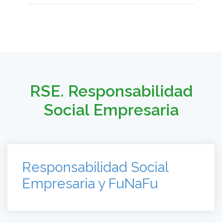
RSE. Responsabilidad
Social Empresaria
Responsabilidad Social
Empresaria y FuNaFu