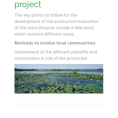
project
The key points to follow for the
development of the ecotourism evaluation
of the Ibera Reserve include a field work,
which contains different steps:
Methods to involve local communities
Involvement of the different plaintiffs and
communities is one of the primordial