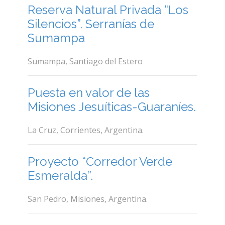
Reserva Natural Privada “Los
Silencios”. Serranías de
Sumampa
Sumampa, Santiago del Estero
Puesta en valor de las
Misiones Jesuíticas-Guaraníes.
La Cruz, Corrientes, Argentina.
Proyecto “Corredor Verde
Esmeralda”.
San Pedro, Misiones, Argentina.