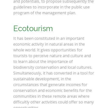
and potentials, to propose subsequently the
guidelines to incorporate in the public use
program of the management plan.
Replica
Watches Canada
Ecotourism
It has been constituted in an important
economic activity in natural areas in the
whole world. It gives opportunities for
tourists to perceive nature and culture and
to learn about the importance of
biodiversity conservation and local cultures.
Simultaneously, it has converted in a tool for
sustainable development, in the
circumstances that generate incomes for
conservation and economic benefits for the
communities in these remote areas where
difficultly other activities could offer so many
opportunities.