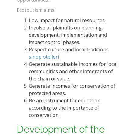
Ecotourism aims:
Low impact for natural resources.
Involve all plaintiffs on planning,
development, implementation and
impact control phases.
Respect culture and local traditions.
sinop otelleri
Generate sustainable incomes for local
communities and other integrants of
the chain of value.
Generate incomes for conservation of
protected areas.
Be an instrument for education,
according to the importance of
conservation.
Development of the