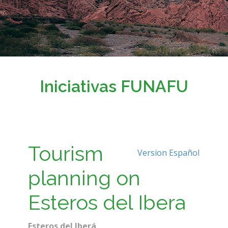
Iniciativas FUNAFU
Tourism
Version Español
planning on
Esteros del Ibera
Esteros del Iberá