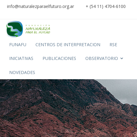
info@naturalezparaelfuturo.org.ar
+ (54 11) 4704-6100
FUNAFU
CENTROS DE INTERPRETACION
RSE
INICIATIVAS
PUBLICACIONES
OBSERVATORIO
NOVEDADES