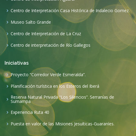
Centro de Interpretación Casa Histórica de Indalecio Gomez.
Museo Salto Grande
Centro de Interpretación de La Cruz
Centro de interpretación de Río Gallegos
Iniciativas
Proyecto “Corredor Verde Esmeralda”.
Planificación turística en los Esteros del Iberá
Reserva Natural Privada “Los Silencios”. Serranías de
Sumampa
Experiencia Ruta 40
Puesta en valor de las Misiones Jesuíticas-Guaraníes.