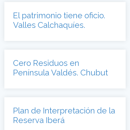
El patrimonio tiene oficio.
Valles Calchaquíes.
Cero Residuos en
Península Valdés. Chubut
Plan de Interpretación de la
Reserva Iberá